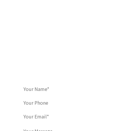
Contact Us