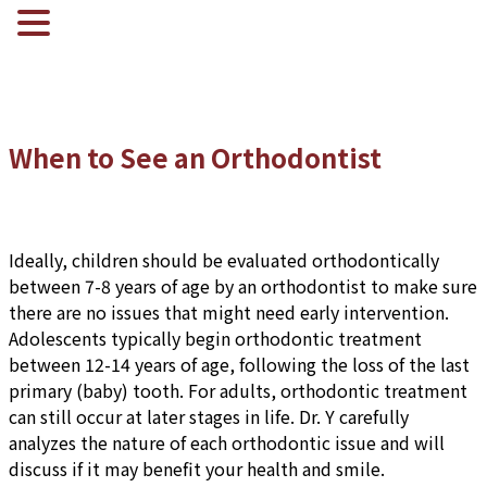
When to See an Orthodontist
Ideally, children should be evaluated orthodontically
between 7-8 years of age by an orthodontist to make sure
there are no issues that might need early intervention.
Adolescents typically begin orthodontic treatment
between 12-14 years of age, following the loss of the last
primary (baby) tooth. For adults, orthodontic treatment
can still occur at later stages in life. Dr. Y carefully
analyzes the nature of each orthodontic issue and will
discuss if it may benefit your health and smile.