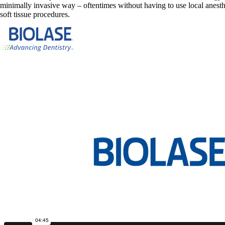
minimally invasive way – oftentimes without having to use local anesthe
soft tissue procedures.