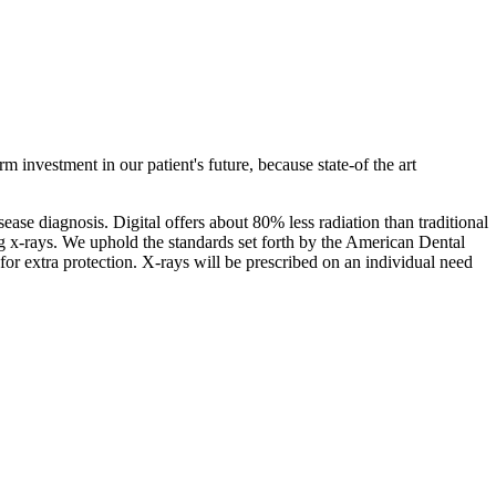
 investment in our patient's future, because state-of the art
sease diagnosis. Digital offers about 80% less radiation than traditional
g x-rays. We uphold the standards set forth by the American Dental
r extra protection. X-rays will be prescribed on an individual need