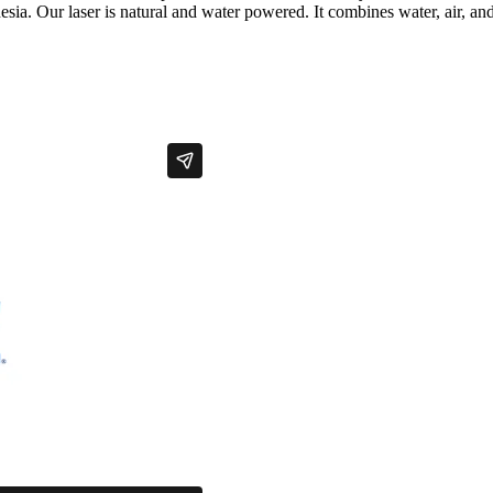
sia. Our laser is natural and water powered. It combines water, air, and