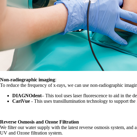
Non-radiographic imaging
:
To reduce the frequency of x-rays, we can use non-radiographic imagin
DIAGNOdent
– This tool uses laser fluorescence to aid in the de
CariVue
- This uses transillumination technology to support the i
Reverse Osmosis and Ozone Filtration
We filter our water supply with the latest reverse osmosis system, and all 
UV and Ozone filtration system.