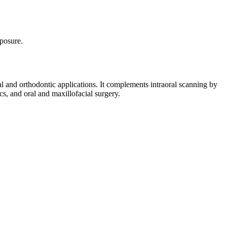
posure.
al and orthodontic applications. It complements intraoral scanning by
cs, and oral and maxillofacial surgery.