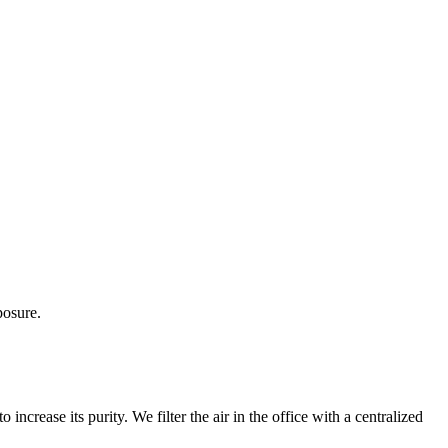
posure.
 increase its purity. We filter the air in the office with a centralized