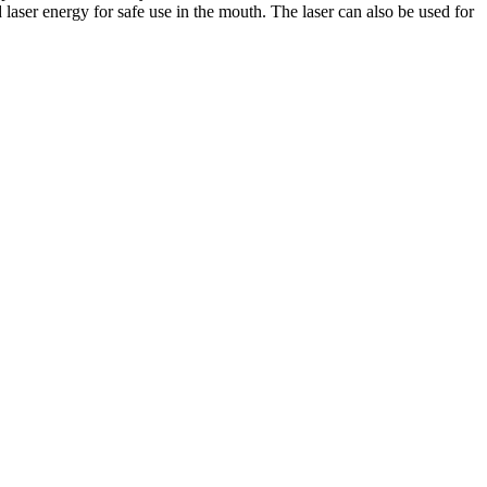
 laser energy for safe use in the mouth. The laser can also be used for