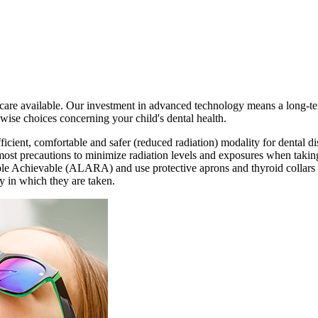
l care available. Our investment in advanced technology means a long-term
ise choices concerning your child's dental health.
ficient, comfortable and safer (reduced radiation) modality for dental di
most precautions to minimize radiation levels and exposures when takin
e Achievable (ALARA) and use protective aprons and thyroid collars fo
y in which they are taken.