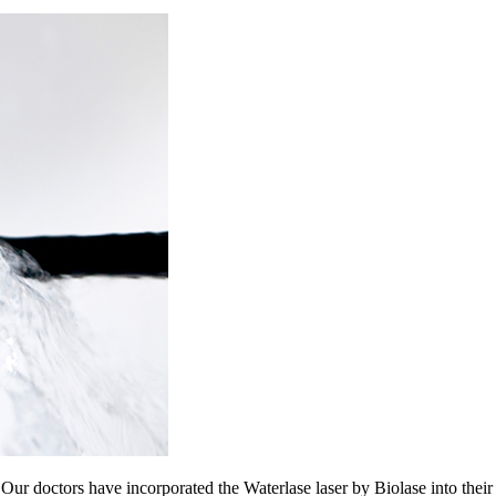
. Our doctors have incorporated the Waterlase laser by Biolase into thei