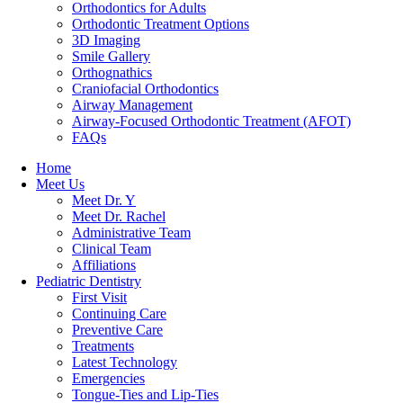
Orthodontics for Adults
Orthodontic Treatment Options
3D Imaging
Smile Gallery
Orthognathics
Craniofacial Orthodontics
Airway Management
Airway-Focused Orthodontic Treatment (AFOT)
FAQs
Home
Meet Us
Meet Dr. Y
Meet Dr. Rachel
Administrative Team
Clinical Team
Affiliations
Pediatric Dentistry
First Visit
Continuing Care
Preventive Care
Treatments
Latest Technology
Emergencies
Tongue-Ties and Lip-Ties