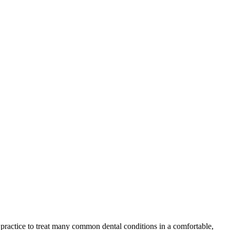
r practice to treat many common dental conditions in a comfortable,