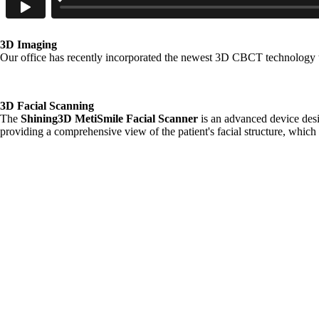
3D Imaging
Our office has recently incorporated the newest 3D CBCT technology th
3D Facial Scanning
The
Shining3D MetiSmile Facial Scanner
is an advanced device desi
providing a comprehensive view of the patient's facial structure, which i