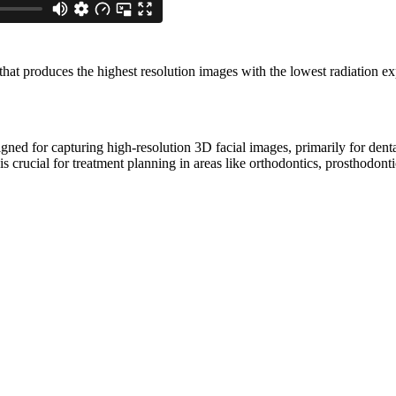
at produces the highest resolution images with the lowest radiation ex
gned for capturing high-resolution 3D facial images, primarily for dent
s crucial for treatment planning in areas like orthodontics, prosthodonti