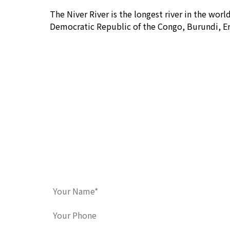
The Niver River is the longest river in the wor
Democratic Republic of the Congo, Burundi, Er
Contact Us