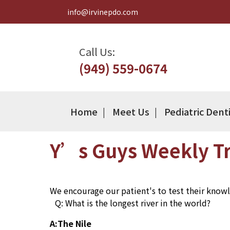
info@irvinepdo.com
Call Us:
(949) 559-0674
Home
Meet Us
Pediatric Dent
Y’s Guys Weekly Tr
We encourage our patient's to test their knowle
Q: What is the longest river in the world?
A:The Nile