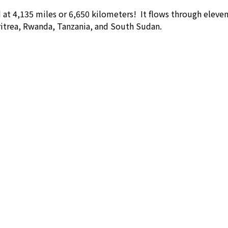
ld at 4,135 miles or 6,650 kilometers! It flows through elev
itrea, Rwanda, Tanzania, and South Sudan.
Our Office
Lo
4902 Irvine Center Drive - Suite 111
Irvine, CA 92604
Get Direction
Phone: