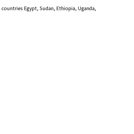
en countries Egypt, Sudan, Ethiopia, Uganda,
cation