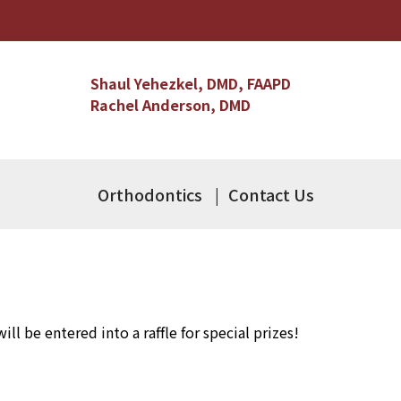
Shaul Yehezkel, DMD, FAAPD
Rachel Anderson, DMD
Orthodontics
Contact Us
ll be entered into a raffle for special prizes!