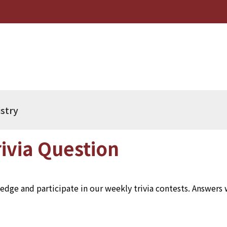
istry
ivia Question
dge and participate in our weekly trivia contests. Answers wi