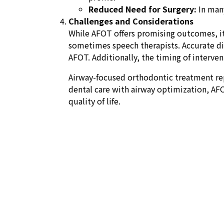
Reduced Need for Surgery:
In many
Challenges and Considerations
While AFOT offers promising outcomes, it 
sometimes speech therapists. Accurate diag
AFOT. Additionally, the timing of intervent
Airway-focused orthodontic treatment rep
dental care with airway optimization, AFO
quality of life.