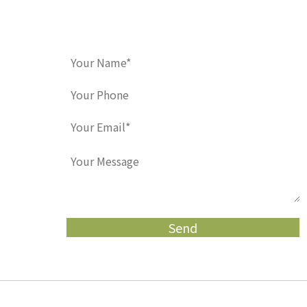
Contact Us
Home
Meet Us
Pediatric Dentistry
Orth