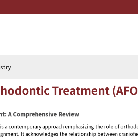
istry
hodontic Treatment (AFO
nt: A Comprehensive Review
s a contemporary approach emphasizing the role of orthodon
lignment. It acknowledges the relationship between craniof