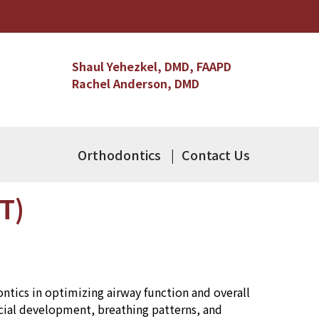
Shaul Yehezkel, DMD, FAAPD
Rachel Anderson, DMD
Orthodontics
Contact Us
T)
tics in optimizing airway function and overall
acial development, breathing patterns, and