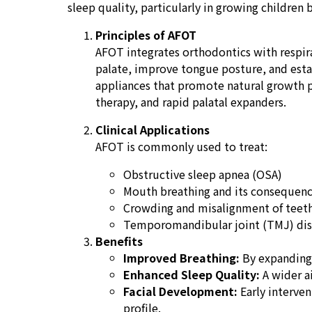
sleep quality, particularly in growing children b
Principles of AFOT
AFOT integrates orthodontics with respira
palate, improve tongue posture, and estab
appliances that promote natural growth p
therapy, and rapid palatal expanders.
Clinical Applications
AFOT is commonly used to treat:
Obstructive sleep apnea (OSA)
Mouth breathing and its consequence
Crowding and misalignment of teeth
Temporomandibular joint (TMJ) diso
Benefits
Improved Breathing:
By expanding 
Enhanced Sleep Quality:
A wider ai
Facial Development:
Early interven
profile.