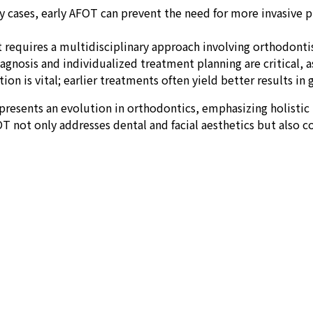
 cases, early AFOT can prevent the need for more invasive pro
requires a multidisciplinary approach involving orthodontist
nosis and individualized treatment planning are critical, as
ion is vital; earlier treatments often yield better results in
resents an evolution in orthodontics, emphasizing holistic 
T not only addresses dental and facial aesthetics but also 