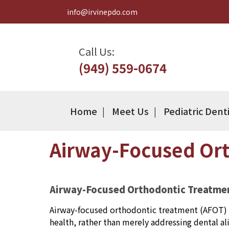
info@irvinepdo.com
Call Us:
(949) 559-0674
Home
Meet Us
Pediatric Dent
Airway-Focused Ort
Airway-Focused Orthodontic Treatme
Airway-focused orthodontic treatment (AFOT) i
health, rather than merely addressing dental a