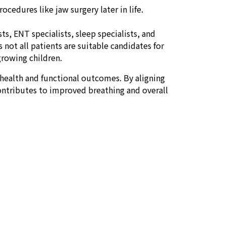
cedures like jaw surgery later in life.
s, ENT specialists, sleep specialists, and
 not all patients are suitable candidates for
 growing children.
health and functional outcomes. By aligning
contributes to improved breathing and overall