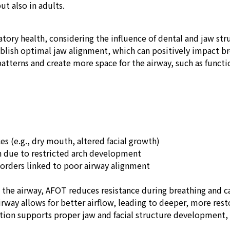
ut also in adults.
tory health, considering the influence of dental and jaw str
lish optimal jaw alignment, which can positively impact bre
atterns and create more space for the airway, such as funct
s (e.g., dry mouth, altered facial growth)
 due to restricted arch development
rders linked to poor airway alignment
the airway, AFOT reduces resistance during breathing and 
rway allows for better airflow, leading to deeper, more resto
tion supports proper jaw and facial structure development, 