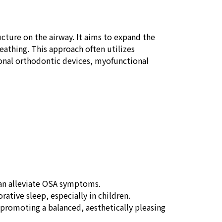
ucture on the airway. It aims to expand the
athing. This approach often utilizes
ional orthodontic devices, myofunctional
can alleviate OSA symptoms.
rative sleep, especially in children.
promoting a balanced, aesthetically pleasing