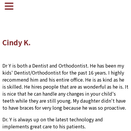
Cindy K.
Dr Y is both a Dentist and Orthodontist. He has been my
kids' Dentist/Orthodontist for the past 16 years. I highly
recommend him and his entire office. He is as kind as he
is skilled. He hires people that are as wonderful as he is. It
is nice that he can handle any changes in your child's
teeth while they are still young. My daughter didn't have
to have braces for very long because he was so proactive.
Dr. Y is always up on the latest technology and
implements great care to his patients.