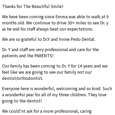
Thanks for The Beautiful Smile!
We have been coming since Emma was able to walk at 9
months old. We continue to drive 30+ miles to see Dr. y
as he and his staff always beat our expectations.
We are so grateful to Dr.Y and Irvine Pedo Dental.
Dr. Y and staff are very professional and care for the
patients and the PARENTS!
Our family has been coming to Dr. Y for 14 years and we
feel like we are going to see our family not our
dentist/orthodontist.
Everyone here is wonderful, welcoming and so kind. Such
a wonderful year for all of my three children. They love
going to the dentist!
We could'nt ask for a more professional, caring