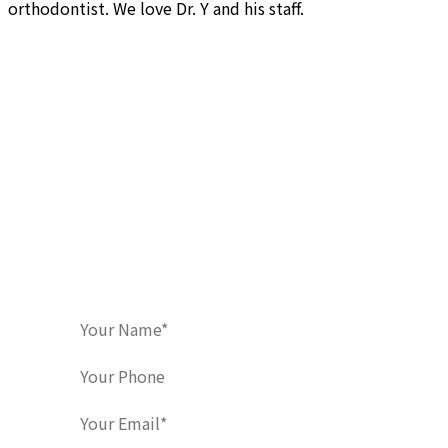
orthodontist. We love Dr. Y and his staff.
Contact Us